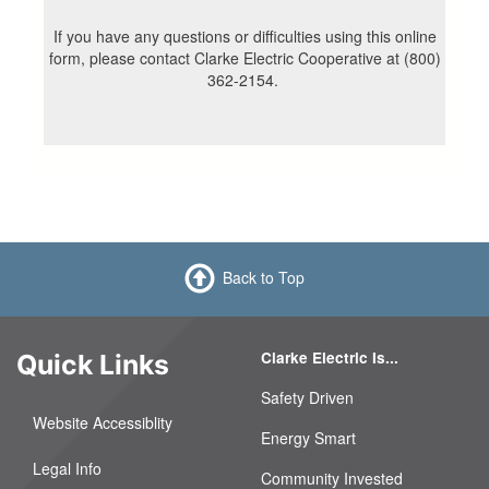
If you have any questions or difficulties using this online
form, please contact Clarke Electric Cooperative at (800)
362-2154.
Back to Top
Clarke Electric Is...
Quick Links
Safety Driven
Website Accessiblity
Energy Smart
Legal Info
Community Invested