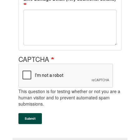
CAPTCHA
This question is for testing whether or not you are a
human visitor and to prevent automated spam
submissions.
Submit