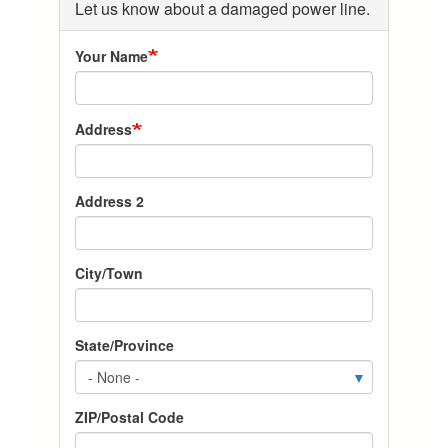
Let us know about a damaged power line.
Your Name
Address-
Address
City-
State-
Zip
Address 2
City/Town
State/Province
ZIP/Postal Code