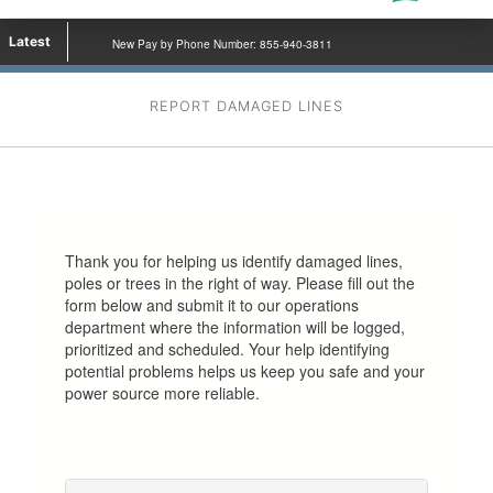
Latest
New Pay by Phone Number: 855-940-3811
REPORT DAMAGED LINES
Thank you for helping us identify damaged lines,
poles or trees in the right of way. Please fill out the
form below and submit it to our operations
department where the information will be logged,
prioritized and scheduled. Your help identifying
potential problems helps us keep you safe and your
power source more reliable.