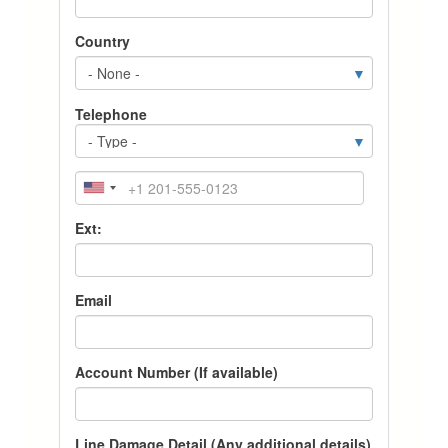
Country
Telephone
T
y
p
P
e
h
o
Ext:
n
e
Email
Account Number (If available)
Line Damage Detail (Any additional details)