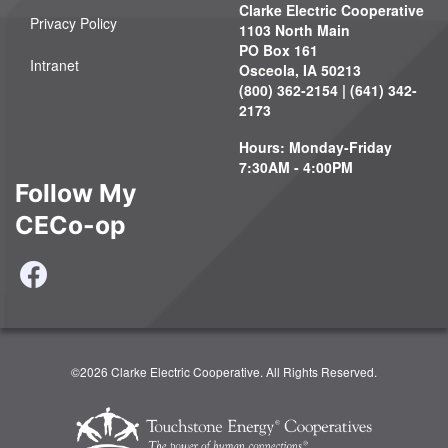
Clarke Electric Cooperative
Privacy Policy
1103 North Main
PO Box 161
Intranet
Osceola, IA 50213
(800) 362-2154 | (641) 342-
2173
Hours: Monday-Friday
7:30AM - 4:00PM
Follow My
CECo-op
©2026 Clarke Electric Cooperative. All Rights Reserved.