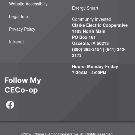
Website Accessiblity
Energy Smart
Legal Info
Community Invested
Clarke Electric Cooperative
Privacy Policy
1103 North Main
PO Box 161
Intranet
Osceola, IA 50213
(800) 362-2154 | (641) 342-
2173
Hours: Monday-Friday
7:30AM - 4:00PM
Follow My
CECo-op
©2026 Clarke Electric Cooperative. All Rights Reserved.