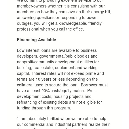
member-owners whether it is consulting with our
members on how they can save on their energy bill,
answering questions or responding to power
outages, you will get a knowledgeable, friendly,
professional when you call the office.
Financing Available
Low-interest loans are available to business
developers, governmental/public bodies and
nonprofit/community development entities for
building, real estate, equipment and working
capital. Interest rates will not exceed prime and
terms are 10 years or less depending on the
collateral used to secure the loan. Borrower must
have at least 20% cash/equity match. Pre-
development costs, housing projects and
refinancing of existing debts are not eligible for
funding through this program.
“I am absolutely thrilled when we are able to help
our commercial and industrial partners realize their