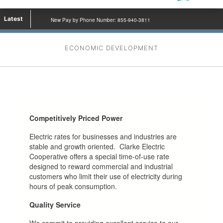
Latest
New Pay by Phone Number: 855-940-3811
ECONOMIC DEVELOPMENT
Competitively Priced Power
Electric rates for businesses and industries are
stable and growth oriented. Clarke Electric
Cooperative offers a special time-of-use rate
designed to reward commercial and industrial
customers who limit their use of electricity during
hours of peak consumption.
Quality Service
We commit to providing excellent service to our