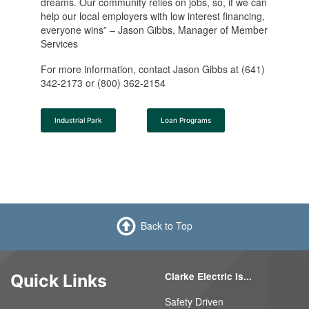
dreams. Our community relies on jobs, so, if we can
help our local employers with low interest financing,
everyone wins” – Jason Gibbs, Manager of Member
Services
For more information, contact Jason Gibbs at (641)
342-2173 or (800) 362-2154
Industrial Park
Loan Programs
Back to Top
Clarke Electric Is...
Quick Links
Safety Driven