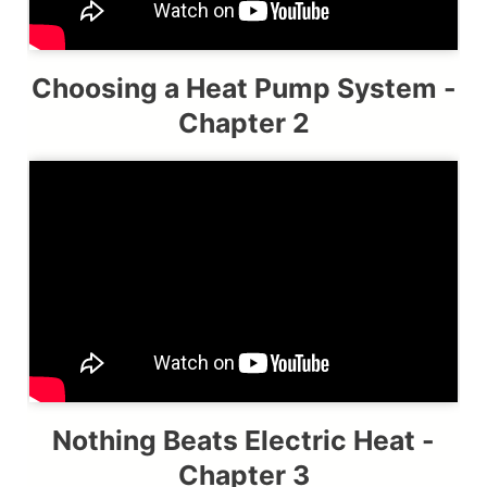
Choosing a Heat Pump System -
Chapter 2
Nothing Beats Electric Heat -
Chapter 3