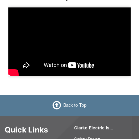
Back to Top
Clarke Electric Is...
Quick Links