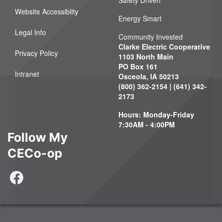
Safety Driven
Website Accessiblity
Energy Smart
Legal Info
Community Invested
Clarke Electric Cooperative
Privacy Policy
1103 North Main
PO Box 161
Intranet
Osceola, IA 50213
(800) 362-2154 | (641) 342-
2173
Hours: Monday-Friday
7:30AM - 4:00PM
Follow My
CECo-op