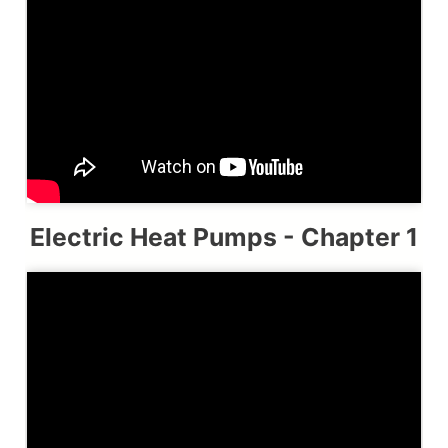
Electric Heat Pumps - Chapter 1