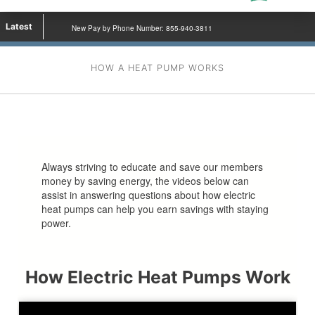
Latest
New Pay by Phone Number: 855-940-3811
HOW A HEAT PUMP WORKS
Always striving to educate and save our members
money by saving energy, the videos below can
assist in answering questions about how electric
heat pumps can help you earn savings with staying
power.
How Electric Heat Pumps Work