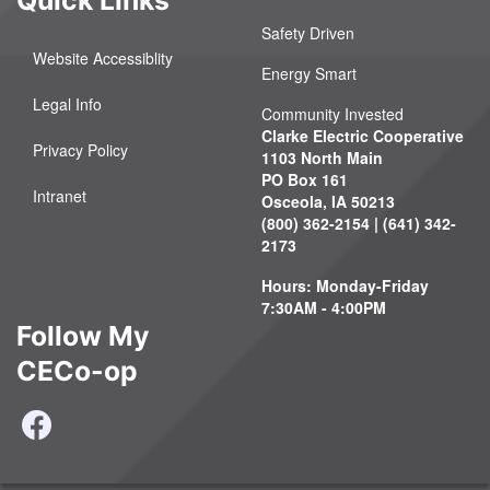
Safety Driven
Website Accessiblity
Energy Smart
Legal Info
Community Invested
Clarke Electric Cooperative
Privacy Policy
1103 North Main
PO Box 161
Intranet
Osceola, IA 50213
(800) 362-2154 | (641) 342-
2173
Hours: Monday-Friday
7:30AM - 4:00PM
Follow My
CECo-op