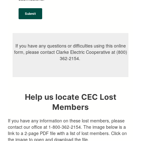
Submit
If you have any questions or difficulties using this online
form, please contact Clarke Electric Cooperative at (800)
362-2154.
Help us locate CEC Lost
Members
If you have any information on these lost members, please
contact our office at 1-800-362-2154. The image below is a
link to a 2-page PDF file with a list of lost members. Click on
the image to open and download the file.