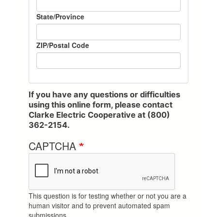
State/Province
ZIP/Postal Code
If you have any questions or difficulties
using this online form, please contact
Clarke Electric Cooperative at (800)
362-2154.
CAPTCHA
This question is for testing whether or not you are a
human visitor and to prevent automated spam
submissions.