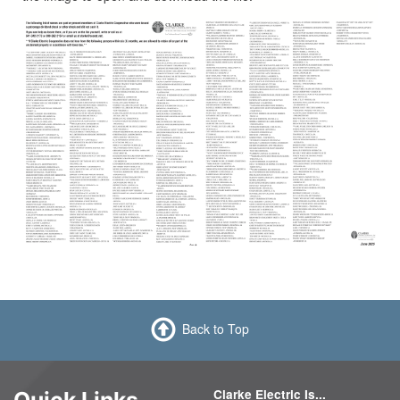
Back to Top
Clarke Electric Is...
Quick Links