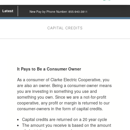
Latest
New Pay by Phone Number: 855-940-3811
CAPITAL CREDITS
It Pays to Be a Consumer Owner
As a consumer of Clarke Electric Cooperative, you
are also an owner. Being a consumer-owner means
you are investing in something you use and
something you own. Since we are a not-for-profit
cooperative, any profit or margin is returned to our
consumer-owners in the form of capital credits.
Capital credits are returned on a 20 year cycle
The amount you receive is based on the amount