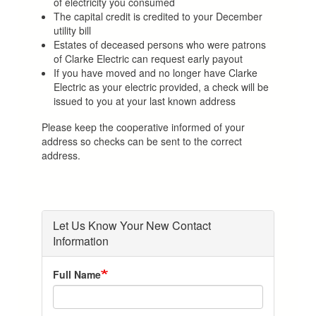
of electricity you consumed
The capital credit is credited to your December
utility bill
Estates of deceased persons who were patrons
of Clarke Electric can request early payout
If you have moved and no longer have Clarke
Electric as your electric provided, a check will be
issued to you at your last known address
Please keep the cooperative informed of your
address so checks can be sent to the correct
address.
Let Us Know Your New Contact
Information
Full Name