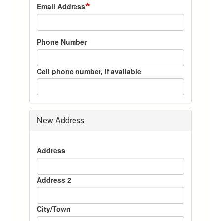
Email Address
Phone Number
Cell phone number, if available
New Address
New
Address
Address
Address 2
City/Town