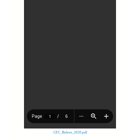
CEC_Bylaws_2020.pdf