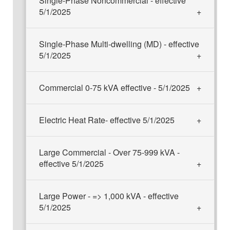
Single-Phase Noncommercial - effective
5/1/2025
Single-Phase Multi-dwelling (MD) - effective
5/1/2025
Commercial 0-75 kVA effective - 5/1/2025
Electric Heat Rate- effective 5/1/2025
Large Commercial - Over 75-999 kVA -
effective 5/1/2025
Large Power - => 1,000 kVA - effective
5/1/2025