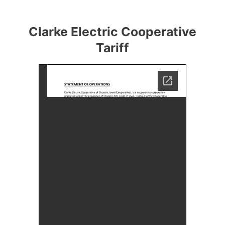
Clarke Electric Cooperative
Tariff