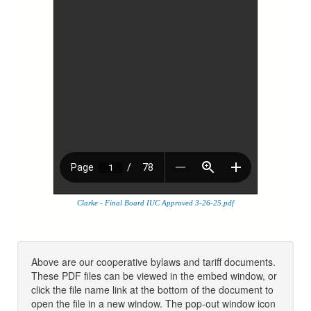
Clarke - Final Board IUC Approved 3-26-25.pdf
Above are our cooperative bylaws and tariff documents.
These PDF files can be viewed in the embed window, or
click the file name link at the bottom of the document to
open the file in a new window. The pop-out window icon