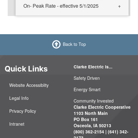
On- Peak Rate - effective 5/1/2025
Back to Top
Clarke Electric Is...
Quick Links
Safety Driven
Website Accessiblity
Energy Smart
Legal Info
Community Invested
Clarke Electric Cooperative
Privacy Policy
1103 North Main
PO Box 161
Intranet
Osceola, IA 50213
(800) 362-2154 | (641) 342-
2173