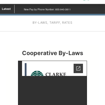
Latest
New Pay by Phone Number: 855-940-3811
BY-LAWS, TARIFF, RATES
Cooperative By-Laws