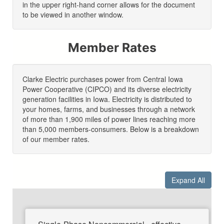
in the upper right-hand corner allows for the document
to be viewed in another window.
Member Rates
Clarke Electric purchases power from Central Iowa
Power Cooperative (CIPCO) and its diverse electricity
generation facilities in Iowa. Electricity is distributed to
your homes, farms, and businesses through a network
of more than 1,900 miles of power lines reaching more
than 5,000 members-consumers. Below is a breakdown
of our member rates.
Expand All