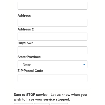
Current
Address
Property
Address
Address 2
City/Town
State/Province
ZIP/Postal Code
Date to STOP service - Let us know when you
wish to have your service stopped.