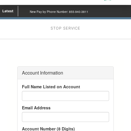
Latest
New Pay by Phone Number: 855-940-3811
STOP SERVICE
Account Information
Full Name Listed on Account
Email Address
Account Number (8 Digits)