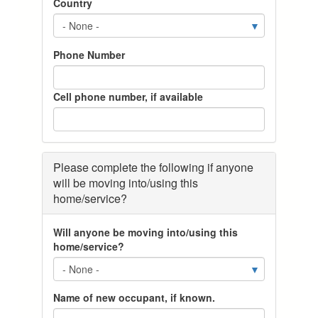
Country
k
k
k
n
n
n
o
o
o
w
w
w
Phone Number
w
w
w
h
h
h
e
e
e
Cell phone number, if available
n
n
n
y
y
y
o
o
o
u
u
u
w
w
w
Please complete the following if anyone
i
i
i
will be moving into/using this
s
s
s
home/service?
h
h
h
t
t
t
Will anyone be moving into/using this
o
o
o
home/service?
h
h
h
a
a
a
v
v
v
e
e
e
Name of new occupant, if known.
y
y
y