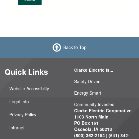
h
Back to Top
Clarke Electric Is...
Quick Links
Safety Driven
Website Accessiblity
Energy Smart
Legal Info
Community Invested
Clarke Electric Cooperative
Privacy Policy
1103 North Main
PO Box 161
Intranet
Osceola, IA 50213
(800) 362-2154 | (641) 342-