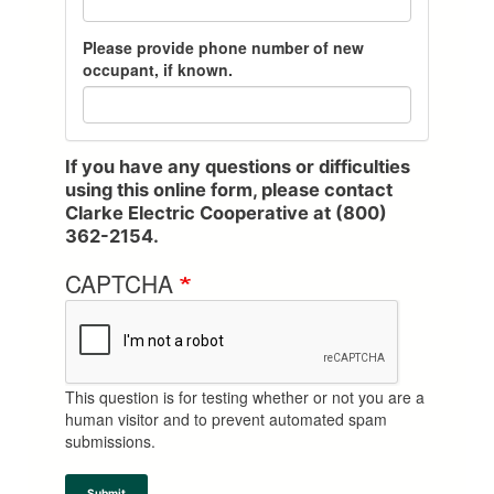
o
o
o
u
u
u
Please provide phone number of new
r
r
r
occupant, if known.
s
s
s
e
e
e
r
r
r
v
v
v
i
i
i
If you have any questions or difficulties
c
c
c
using this online form, please contact
e
e
e
Clarke Electric Cooperative at (800)
s
s
s
362-2154.
t
t
t
o
o
o
CAPTCHA
p
p
p
p
p
p
e
e
e
d
d
d
.
.
.
This question is for testing whether or not you are a
:
:
:
human visitor and to prevent automated spam
M
D
Y
submissions.
o
a
e
n
y
a
t
r
Submit